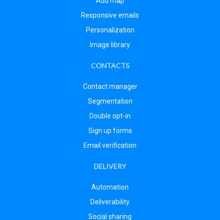
Add map
Responsive emails
Personalization
Image library
CONTACTS
Contact manager
Segmentation
Double opt-in
Sign up forms
Email verification
DELIVERY
Automation
Deliverability
Social sharing