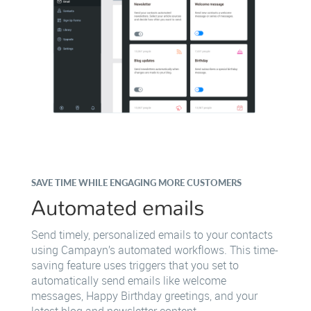
SAVE TIME WHILE ENGAGING MORE CUSTOMERS
Automated emails
Send timely, personalized emails to your contacts
using Campayn’s automated workflows. This time-
saving feature uses triggers that you set to
automatically send emails like welcome
messages, Happy Birthday greetings, and your