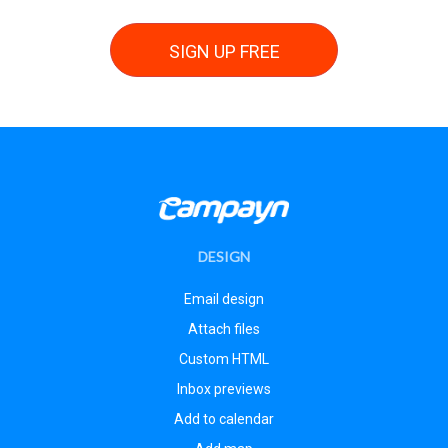
SIGN UP FREE
DESIGN
Email design
Attach files
Custom HTML
Inbox previews
Add to calendar