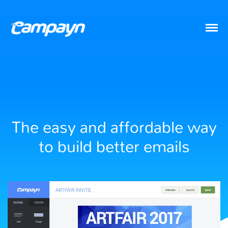
The easy and affordable way
to build better emails