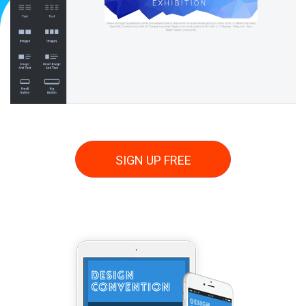
SIGN UP FREE