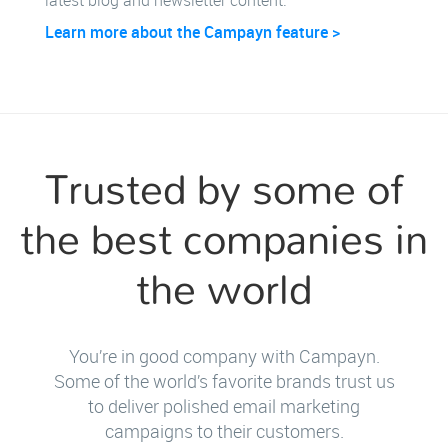
latest blog and newsletter content.
Learn more about the Campayn feature >
Trusted by some of
the best companies in
the world
You’re in good company with Campayn.
Some of the world’s favorite brands trust us
to deliver polished email marketing
campaigns to their customers.