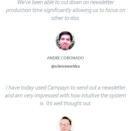
We've been able to cut down on newsletter
production time significantly allowing us to focus on
other to-dos.
ANDRE CORONADO
@scienceworldca
I have today used Campayn to send out a newsletter
and am very impressed with how intuitive the system
is. It's well thought out.