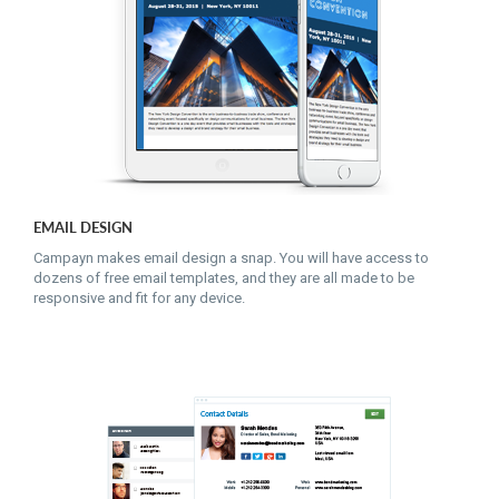
EMAIL DESIGN
Campayn makes email design a snap. You will have access to
dozens of free email templates, and they are all made to be
responsive and fit for any device.