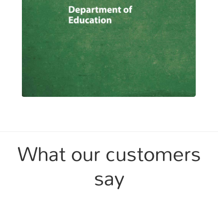
What our customers
say