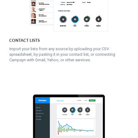
CONTACT LISTS
Import your lists from any source by uploading your CSV
spreadsheet, by pasting it in your contact list, or connecting
Campayn with Gmail, Yahoo, or other services.