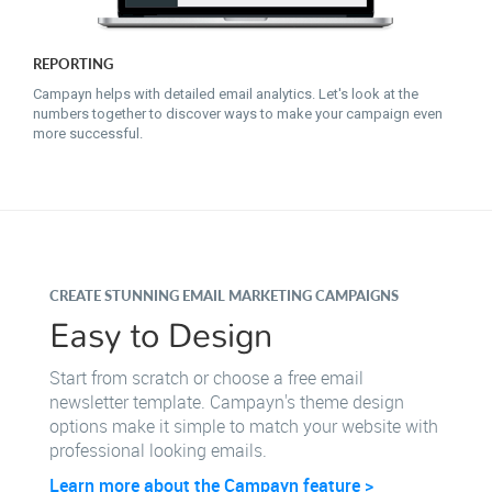
REPORTING
Campayn helps with detailed email analytics. Let's look at the
numbers together to discover ways to make your campaign even
more successful.
CREATE STUNNING EMAIL MARKETING CAMPAIGNS
Easy to Design
Start from scratch or choose a free email
newsletter template. Campayn's theme design
options make it simple to match your website with
professional looking emails.
Learn more about the Campayn feature >