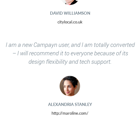
DAVID WILLIAMSON
citylocal.co.uk
I am a new Campayn user, and I am totally converted
– I will recommend it to everyone because of its
design flexibility and tech support.
ALEXANDRIA STANLEY
http://maroline.com/