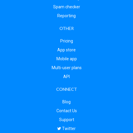
Spam checker
Reporting
OTHER
Pricing
App store
Mobile app
Multi-user plans
API
CONNECT
Blog
Contact Us
Support
Twitter