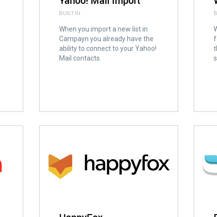
Yahoo! Mail Import
BUILT IN
B
When you import a new list in
W
Campayn you already have the
f
ability to connect to your Yahoo!
t
Mail contacts.
s