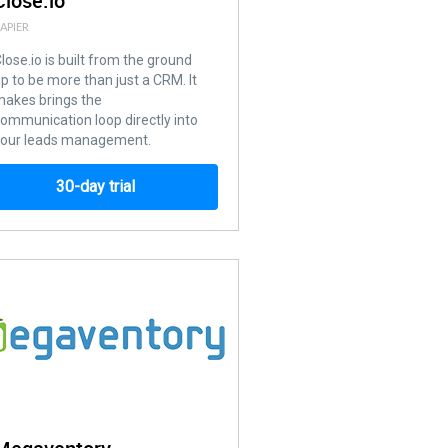
Close.io
APIER
lose.io is built from the ground
p to be more than just a CRM. It
akes brings the
ommunication loop directly into
your leads management.
30-day trial