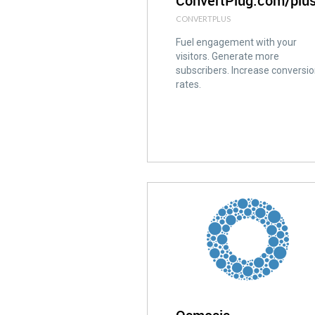
ConvertPlug.com/plu
CONVERTPLUS
Fuel engagement with your
visitors. Generate more
subscribers. Increase conversi
rates.