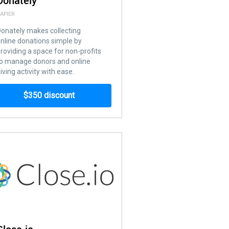
Donately
APIER
onately makes collecting
nline donations simple by
roviding a space for non-profits
o manage donors and online
iving activity with ease.
$350 discount