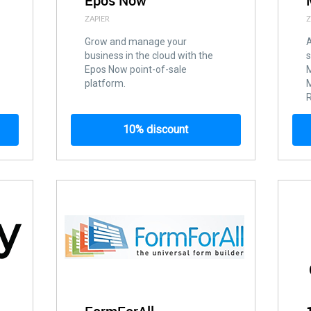
Epos Now
ZAPIER
Z
Grow and manage your
A
business in the cloud with the
s
Epos Now point-of-sale
platform.
R
10% discount