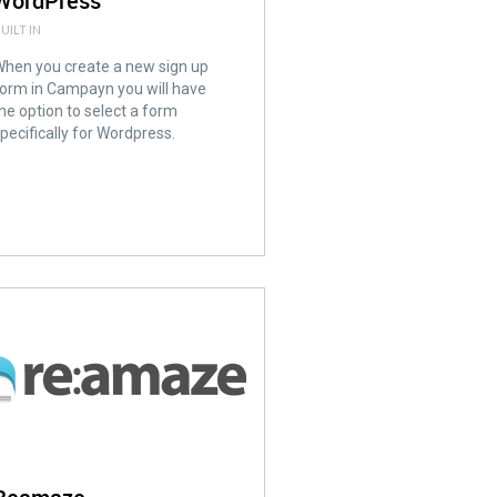
WordPress
UILT IN
hen you create a new sign up
orm in Campayn you will have
he option to select a form
pecifically for Wordpress.