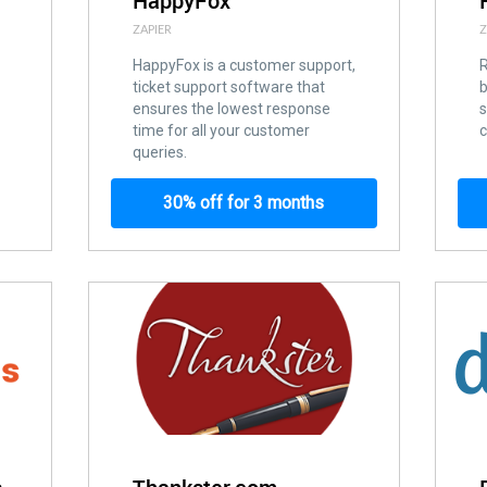
HappyFox
ZAPIER
Z
HappyFox is a customer support,
ticket support software that
ensures the lowest response
s
time for all your customer
c
queries.
30% off for 3 months