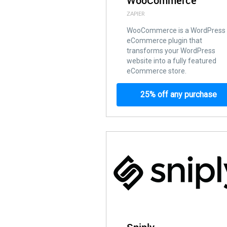
WooCommerce
ZAPIER
WooCommerce is a WordPress
eCommerce plugin that
transforms your WordPress
website into a fully featured
eCommerce store.
25% off any purchase