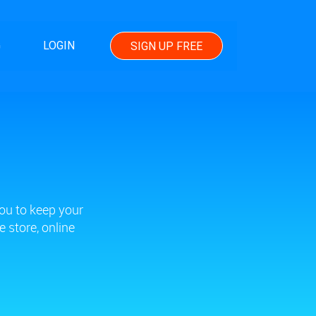
G
LOGIN
SIGN UP FREE
ou to keep your
 store, online