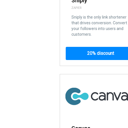
Sniply
ZAPIER
Sniply is the only link shortener
that drives conversion. Convert
your followers into users and
customers.
20% discount