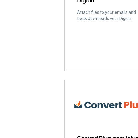
Digioh
Attach files to your emails and
track downloads with Digioh.