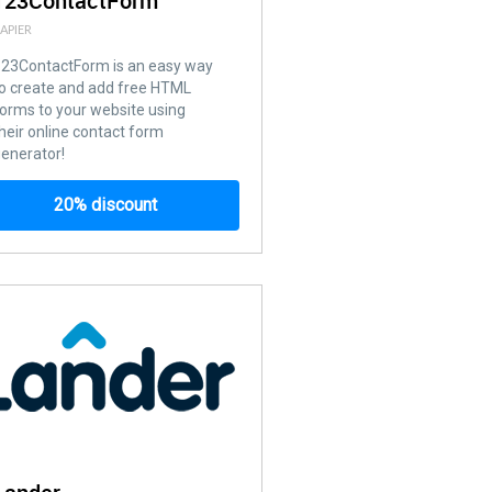
123ContactForm
APIER
123ContactForm is an easy way
o create and add free HTML
orms to your website using
heir online contact form
enerator!
20% discount