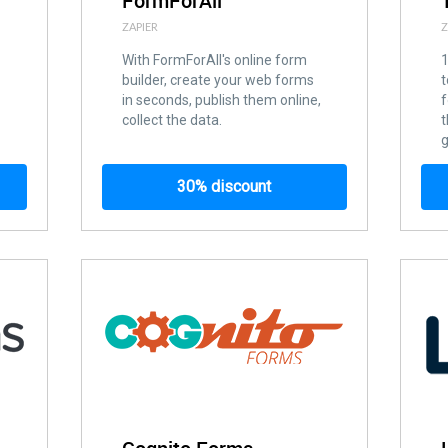
FormForAll
ZAPIER
Z
With FormForAll's online form
builder, create your web forms
t
in seconds, publish them online,
f
collect the data.
t
g
30% discount