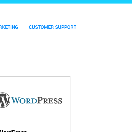
RKETING
CUSTOMER SUPPORT