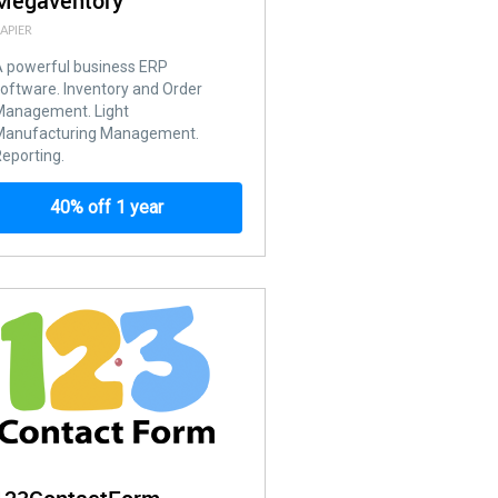
Megaventory
APIER
 powerful business ERP
oftware. Inventory and Order
Management. Light
Manufacturing Management.
eporting.
40% off 1 year