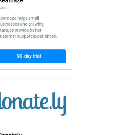
Reamaze
APIER
Reamaze helps small
businesses and growing
tartups provide better
ustomer support experiences.
90-day trial