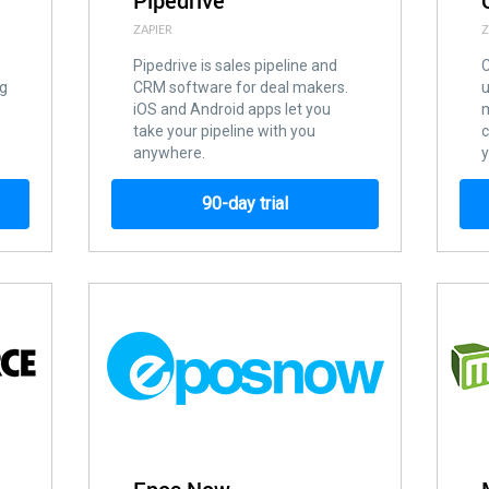
Pipedrive
ZAPIER
Z
Pipedrive is sales pipeline and
C
ng
CRM software for deal makers.
u
iOS and Android apps let you
m
take your pipeline with you
c
anywhere.
90-day trial