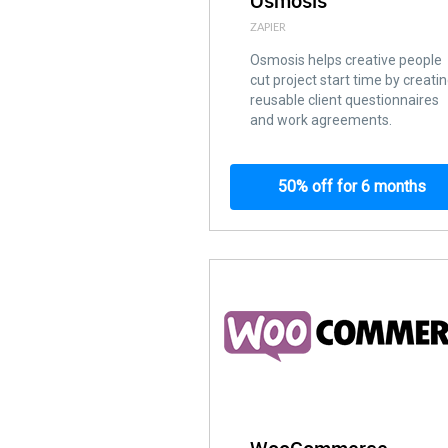
Osmosis
ZAPIER
Osmosis helps creative people
cut project start time by creati
reusable client questionnaires
and work agreements.
50% off for 6 months