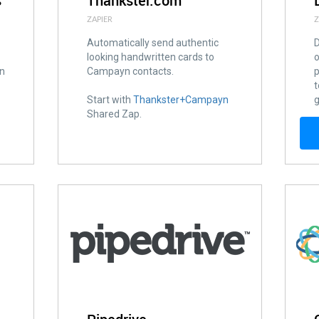
s
Thankster.com
ZAPIER
Z
Automatically send authentic
D
looking handwritten cards to
o
on
Campayn contacts.
p
t
Start with
Thankster+Campayn
g
Shared Zap.