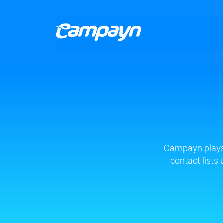
Campayn plays 
contact lists