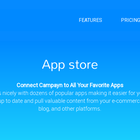
FEATURES
PRICIN
App store
Connect Campayn to All Your Favorite Apps
nicely with dozens of popular apps making it easier for y
 up to date and pull valuable content from your e-commerce
blog, and other platforms.