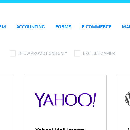
RM
ACCOUNTING
FORMS
E-COMMERCE
MA
SHOW PROMOTIONS ONLY
EXCLUDE ZAPIER