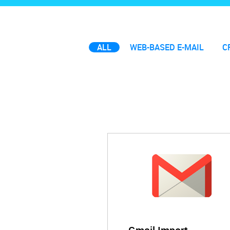
ALL
WEB-BASED E-MAIL
C