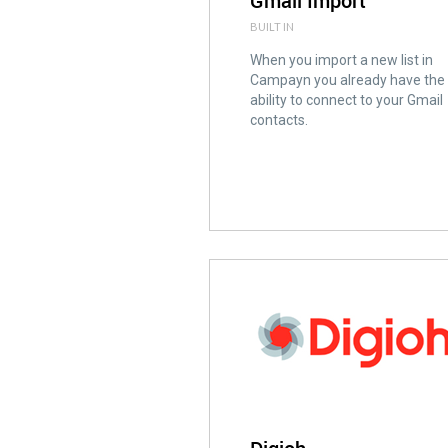
Gmail Import
BUILT IN
When you import a new list in
Campayn you already have the
ability to connect to your Gmail
contacts.