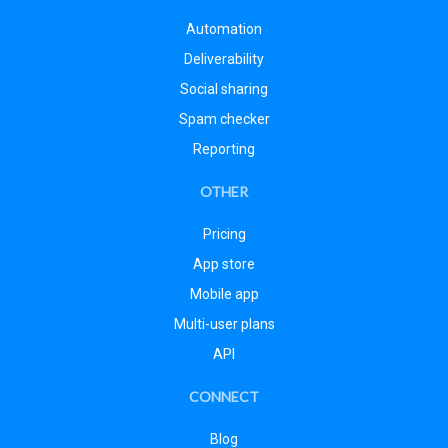
Automation
Deliverability
Social sharing
Spam checker
Reporting
OTHER
Pricing
App store
Mobile app
Multi-user plans
API
CONNECT
Blog