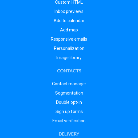
Custom HTML
Inbox previews
Add to calendar
Add map
Responsive emails
Personalization
Image library
CONTACTS
Contact manager
Segmentation
Double opt-in
Sign up forms
Email verification
DELIVERY