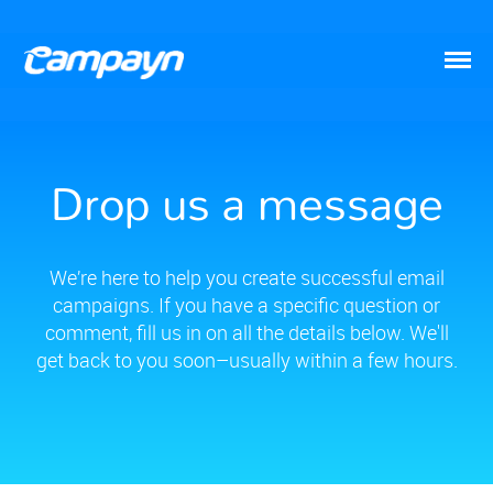
Drop us a message
We’re here to help you create successful email
campaigns. If you have a specific question or
comment, fill us in on all the details below. We'll
get back to you soon–usually within a few hours.