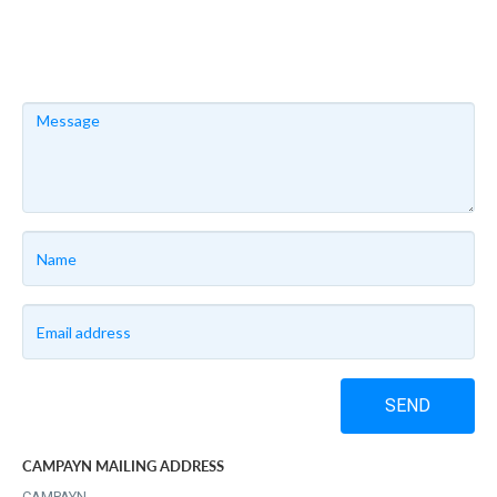
SEND
CAMPAYN MAILING ADDRESS
CAMPAYN